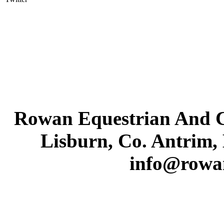
Rowan Equestrian And C
Lisburn, Co. Antrim,
info@rowa