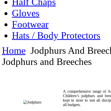
Half Chaps
Gloves
Footwear
Hats / Body Protectors
Home
Jodphurs And Breec
Jodphurs and Breeches
A comprehensive range of A
Children’s jodphurs and bre
kept in store to suit all disci
all budgets.