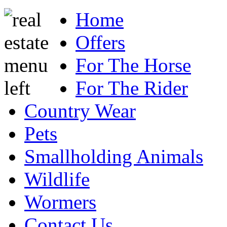
Home
Offers
For The Horse
For The Rider
Country Wear
Pets
Smallholding Animals
Wildlife
Wormers
Contact Us