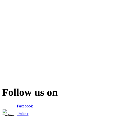
Follow us on
Facebook
Twitter