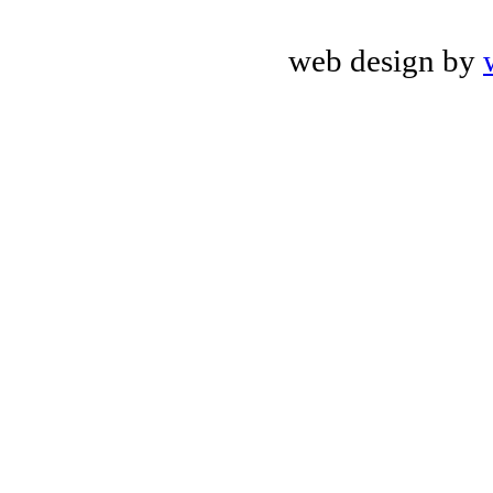
web design by