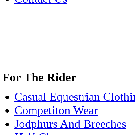
For The Rider
Casual Equestrian Clothi
Competiton Wear
Jodphurs And Breeches