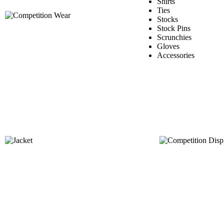
Shirts
Ties
Stocks
Stock Pins
Scrunchies
Gloves
Accessories