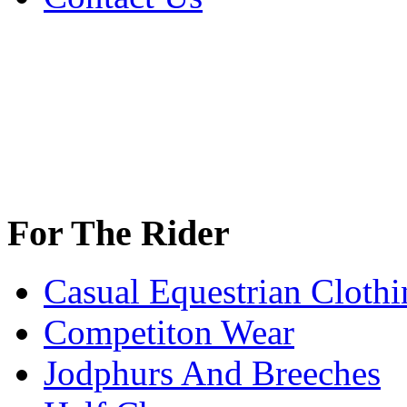
For The Rider
Casual Equestrian Clothi
Competiton Wear
Jodphurs And Breeches