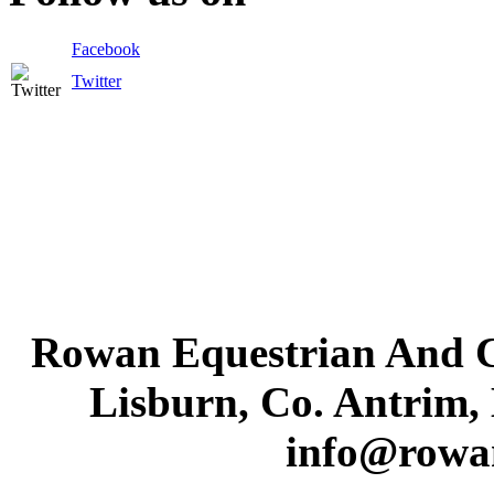
Facebook
Twitter
Rowan Equestrian And C
Lisburn, Co. Antrim,
info@rowa