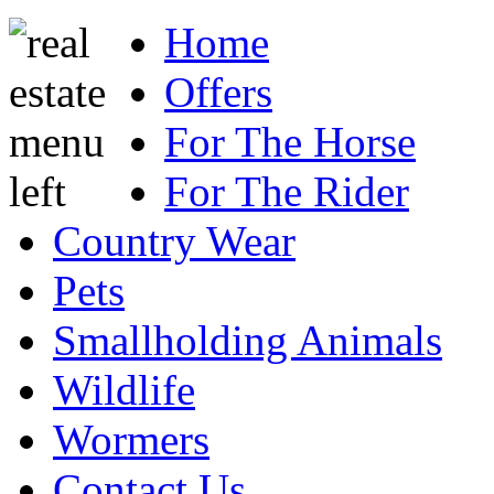
Home
Offers
For The Horse
For The Rider
Country Wear
Pets
Smallholding Animals
Wildlife
Wormers
Contact Us