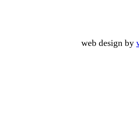
web design by