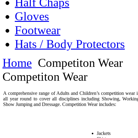
Half Chaps
Gloves
Footwear
Hats / Body Protectors
Home
Competiton Wear
Competiton Wear
A comprehensive range of Adults and Children’s competition wear i
all year round to cover all disciplines including Showing, Workin
Show Jumping and Dressage. Competition Wear includes:
Jackets