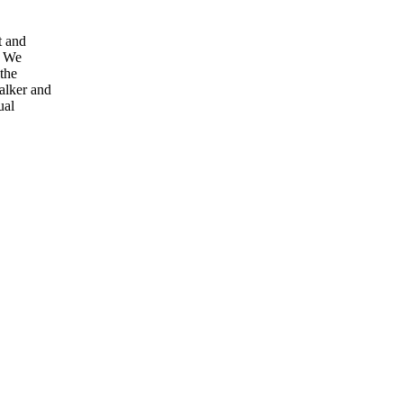
t and
. We
 the
walker and
ual