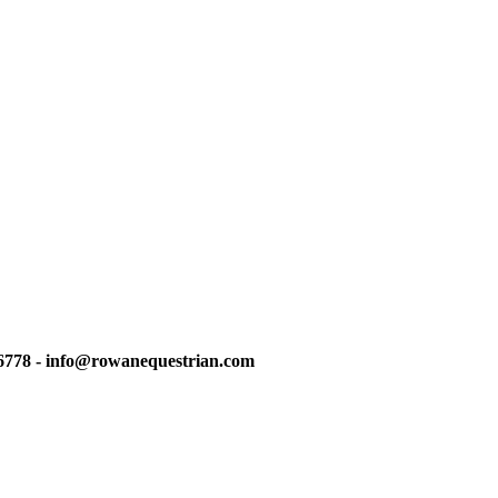
6778 - info@rowanequestrian.com