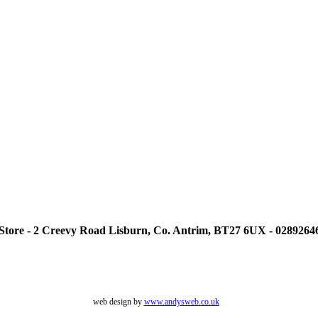
tore - 2 Creevy Road Lisburn, Co. Antrim, BT27 6UX - 0289264
web design by
www.andysweb.co.uk