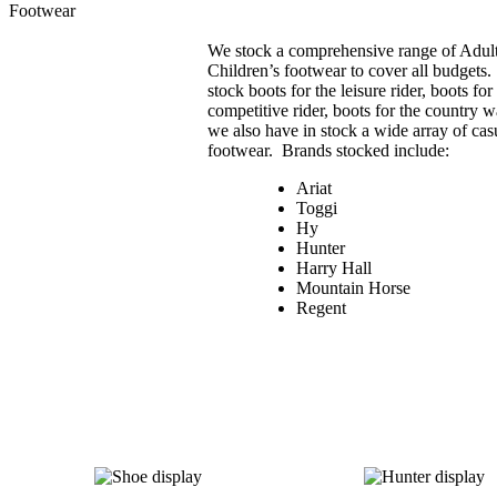
Footwear
We stock a comprehensive range of Adul
Children’s footwear to cover all budgets
stock boots for the leisure rider, boots for
competitive rider, boots for the country 
we also have in stock a wide array of cas
footwear. Brands stocked include:
Ariat
Toggi
Hy
Hunter
Harry Hall
Mountain Horse
Regent