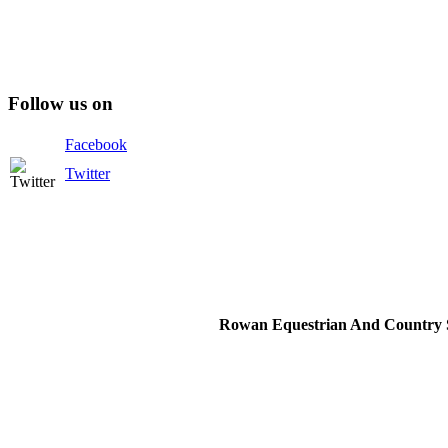
Follow us on
Facebook
Twitter
Rowan Equestrian And Country S