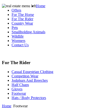
Home
Offers
For The Horse
For The Rider
Country Wear
Pets
Smallholding Animals
Wildlife
Wormers
Contact Us
For The Rider
Casual Equestrian Clothing
Competiton Wear
Jodphurs And Breeches
Half Chaps
Gloves
Footwear
Hats / Body Protectors
Home
Footwear